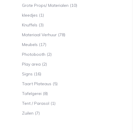
Grote Props/ Materialen
(10)
kleedjes
(1)
Knuffels
(3)
Materiaal Verhuur
(78)
Meubels
(17)
Photobooth
(2)
Play area
(2)
Signs
(16)
Taart Plateaus
(5)
Tafelgerei
(8)
Tent / Parasol
(1)
Zuilen
(7)