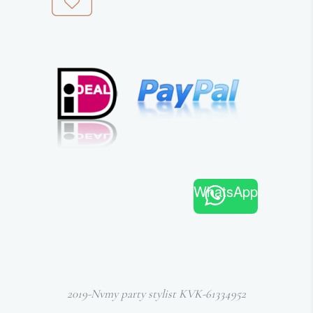
WhatsApp
2019-Nvmy party stylist KVK-61334952