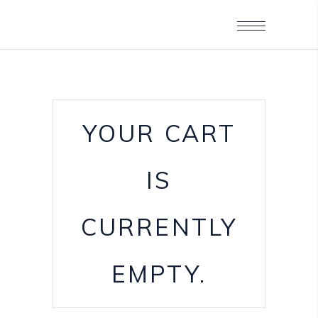
YOUR CART
IS
CURRENTLY
EMPTY.