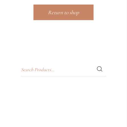
Return to shop