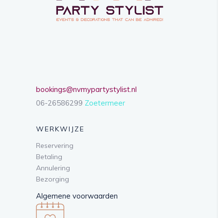
bookings@nvmypartystylist.nl
06-26586299
Zoetermeer
WERKWIJZE
Reservering
Betaling
Annulering
Bezorging
Algemene voorwaarden