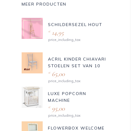
MEER PRODUCTEN
SCHILDERSEZEL HOUT
14,95
€
price_including_tax
ACRIL KINDER CHIAVARI
STOELEN SET VAN 10
65,00
€
price_including_tax
LUXE POPCORN
MACHINE
95,00
€
price_including_tax
FLOWERBOX WELCOME