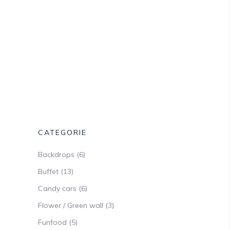
CATEGORIE
Backdrops
(6)
Buffet
(13)
Candy cars
(6)
Flower / Green wall
(3)
Funfood
(5)