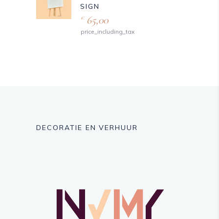
SIGN
65,00
€
price_including_tax
DECORATIE EN VERHUUR