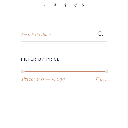
1
2
3
4
FILTER BY PRICE
Price:
€ 0
—
€ 690
Filter