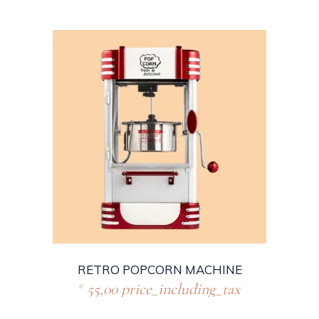
RETRO POPCORN MACHINE
55,00
price_including_tax
€