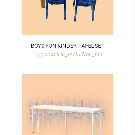
BOYS FUN KINDER TAFEL SET
45,00
price_including_tax
€