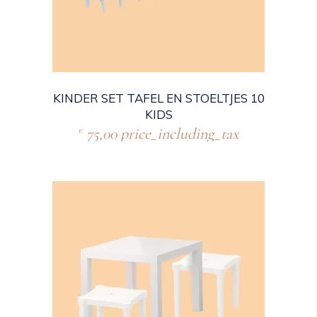
KINDER SET TAFEL EN STOELTJES 10
KIDS
75,00
price_including_tax
€