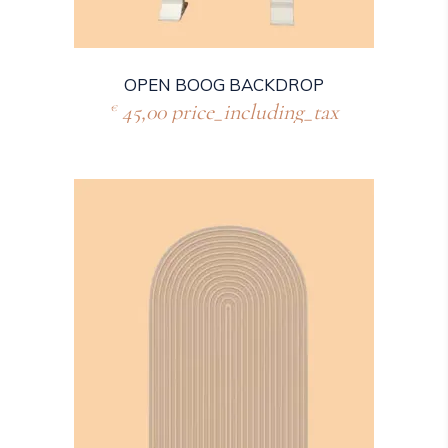
OPEN BOOG BACKDROP
45,00
price_including_tax
€