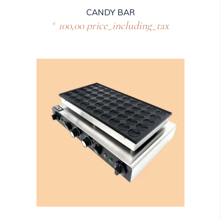
CANDY BAR
100,00
price_including_tax
€