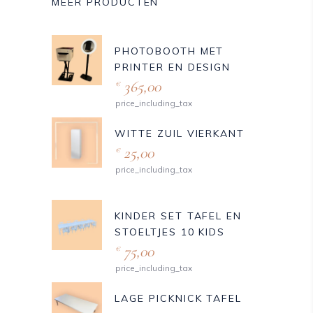
MEER PRODUCTEN
PHOTOBOOTH MET
PRINTER EN DESIGN
365,00
€
price_including_tax
WITTE ZUIL VIERKANT
25,00
€
price_including_tax
KINDER SET TAFEL EN
STOELTJES 10 KIDS
75,00
€
price_including_tax
LAGE PICKNICK TAFEL