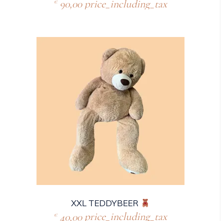
90,00
price_including_tax
€
XXL TEDDYBEER
40,00
price_including_tax
€