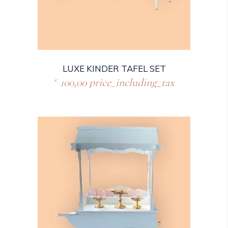
LUXE KINDER TAFEL SET
100,00
price_including_tax
€