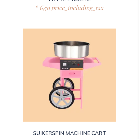
6,50
price_including_tax
€
SUIKERSPIN MACHINE CART