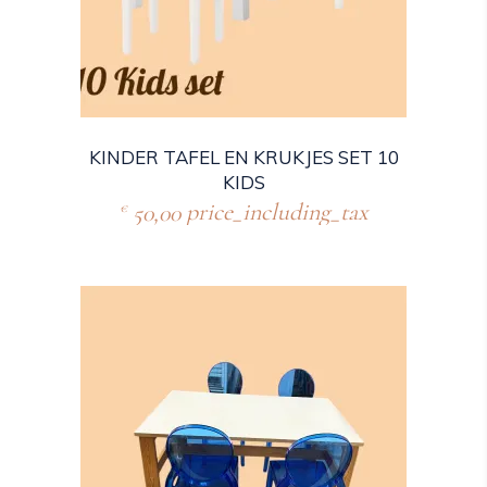
KINDER TAFEL EN KRUKJES SET 10
KIDS
50,00
price_including_tax
€