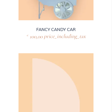
FANCY CANDY CAR
100,00
price_including_tax
€