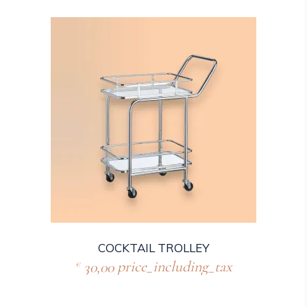
COCKTAIL TROLLEY
30,00
price_including_tax
€