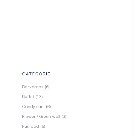
CATEGORIE
Backdrops
(6)
Buffet
(13)
Candy cars
(6)
Flower / Green wall
(3)
Funfood
(5)