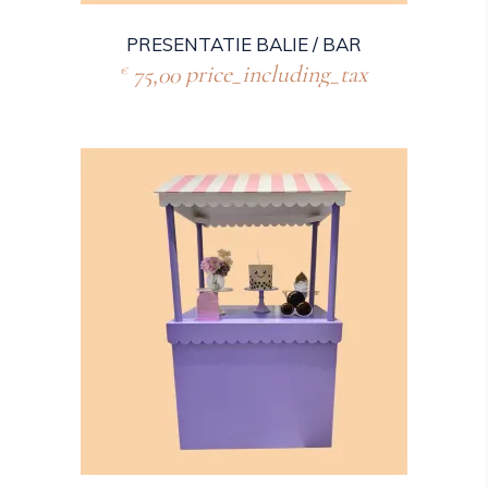
PRESENTATIE BALIE / BAR
75,00
price_including_tax
€