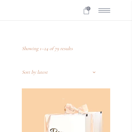
0
Showing 1–24 of 79 results
Sort by latest