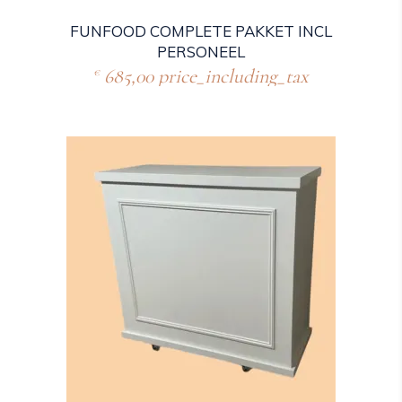
FUNFOOD COMPLETE PAKKET INCL
PERSONEEL
685,00
price_including_tax
€