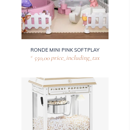
RONDE MINI PINK SOFTPLAY
550,00
price_including_tax
€