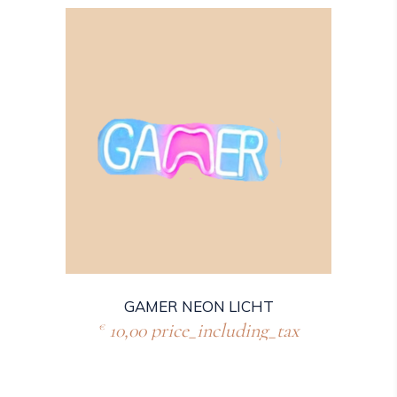
GAMER NEON LICHT
10,00
price_including_tax
€