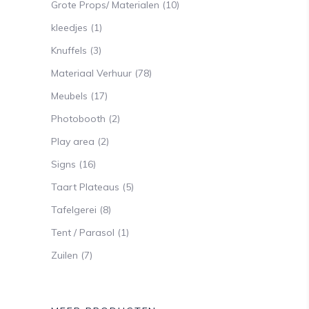
Grote Props/ Materialen
(10)
kleedjes
(1)
Knuffels
(3)
Materiaal Verhuur
(78)
Meubels
(17)
Photobooth
(2)
Play area
(2)
Signs
(16)
Taart Plateaus
(5)
Tafelgerei
(8)
Tent / Parasol
(1)
Zuilen
(7)