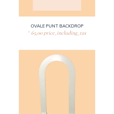
OVALE PUNT BACKDROP
65,00
price_including_tax
€