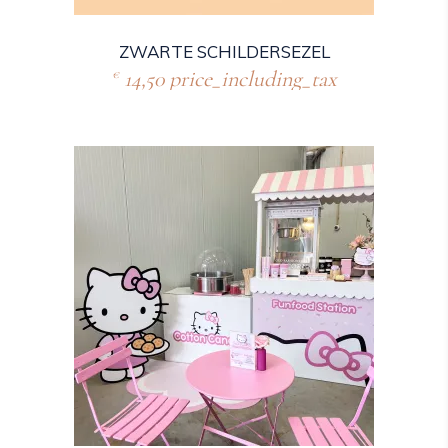
ZWARTE SCHILDERSEZEL
14,50
price_including_tax
€