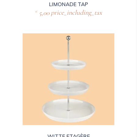
LIMONADE TAP
5,00
price_including_tax
€
WITTE ETAGÈRE