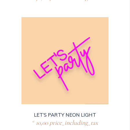
LET’S PARTY NEON LIGHT
10,00
price_including_tax
€