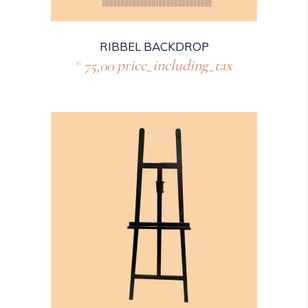
RIBBEL BACKDROP
75,00
price_including_tax
€