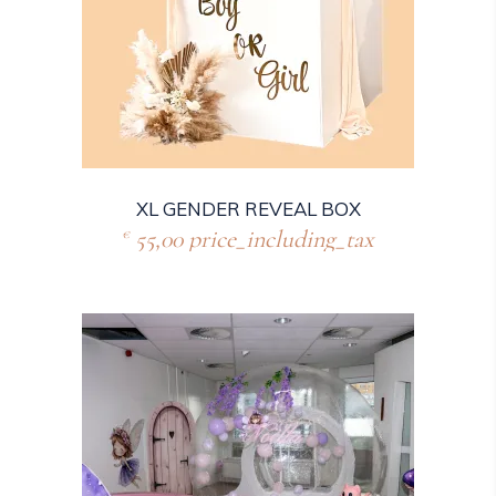
XL GENDER REVEAL BOX
55,00
price_including_tax
€