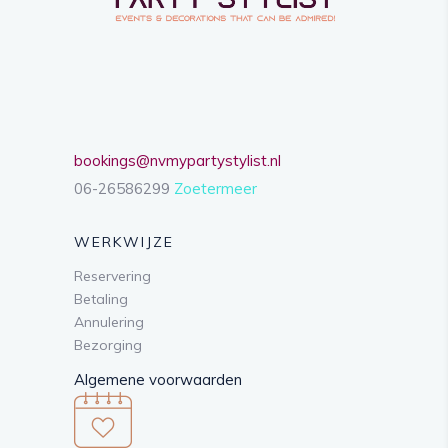
bookings@nvmypartystylist.nl
06-26586299
Zoetermeer
WERKWIJZE
Reservering
Betaling
Annulering
Bezorging
Algemene voorwaarden