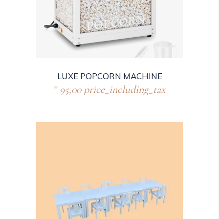
LUXE POPCORN MACHINE
95,00
price_including_tax
€