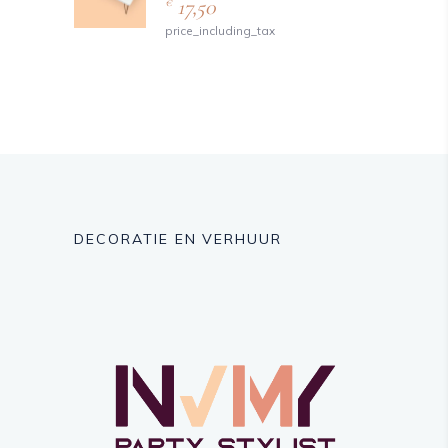
17,50
€
price_including_tax
DECORATIE EN VERHUUR