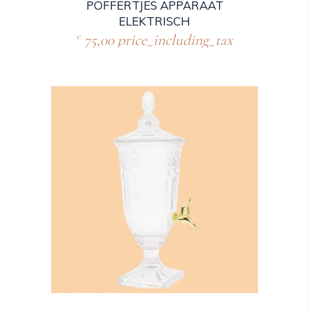
POFFERTJES APPARAAT
ELEKTRISCH
75,00
price_including_tax
€