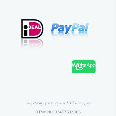
WhatsApp
2019-Nvmy party stylist KVK-61334952
BTW: NL002457582B66