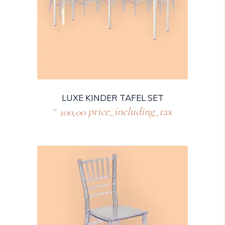
LUXE KINDER TAFEL SET
100,00
price_including_tax
€