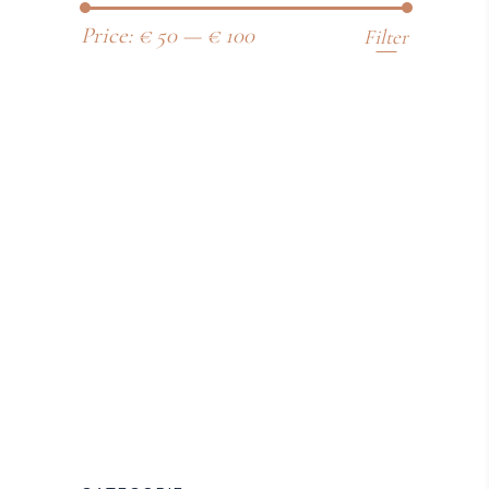
Price:
€ 50
—
€ 100
Filter