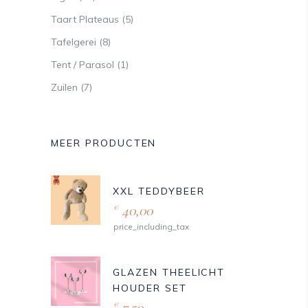
Taart Plateaus
(5)
Tafelgerei
(8)
Tent / Parasol
(1)
Zuilen
(7)
MEER PRODUCTEN
XXL TEDDYBEER
40,00
€
price_including_tax
GLAZEN THEELICHT
HOUDER SET
7,50
€