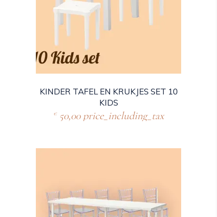
KINDER TAFEL EN KRUKJES SET 10
KIDS
50,00
price_including_tax
€