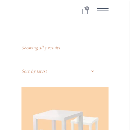
0
Showing all 3 results
Sort by latest