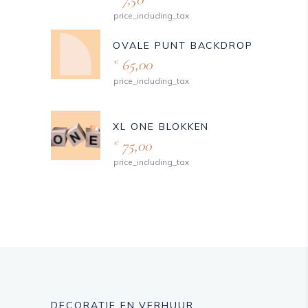
price_including_tax
OVALE PUNT BACKDROP
65,00
€
price_including_tax
XL ONE BLOKKEN
75,00
€
price_including_tax
DECORATIE EN VERHUUR