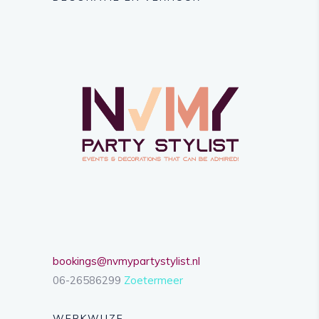
bookings@nvmypartystylist.nl
06-26586299
Zoetermeer
WERKWIJZE