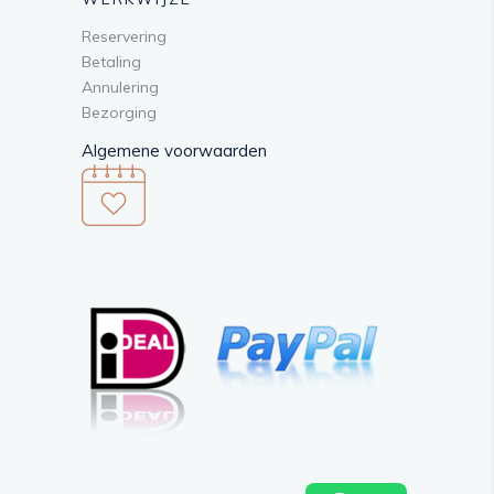
Reservering
Betaling
Annulering
Bezorging
Algemene voorwaarden