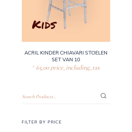
ACRIL KINDER CHIAVARI STOELEN
SET VAN 10
65,00
price_including_tax
€
FILTER BY PRICE