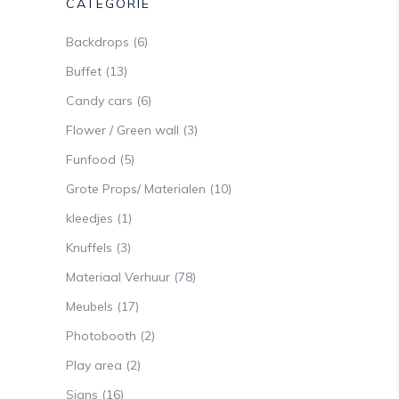
CATEGORIE
Backdrops
(6)
Buffet
(13)
Candy cars
(6)
Flower / Green wall
(3)
Funfood
(5)
Grote Props/ Materialen
(10)
kleedjes
(1)
Knuffels
(3)
Materiaal Verhuur
(78)
Meubels
(17)
Photobooth
(2)
Play area
(2)
Signs
(16)