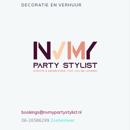
DECORATIE EN VERHUUR
bookings@nvmypartystylist.nl
06-26586299
Zoetermeer