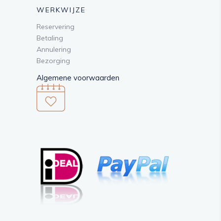
WERKWIJZE
Reservering
Betaling
Annulering
Bezorging
Algemene voorwaarden