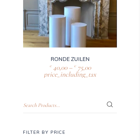
RONDE ZUILEN
40,00
–
75,00
€
€
price_including_tax
FILTER BY PRICE