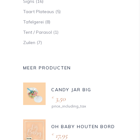
Signs
(16)
Taart Plateaus
(5)
Tafelgerei
(8)
Tent / Parasol
(1)
Zuilen
(7)
MEER PRODUCTEN
CANDY JAR BIG
3,50
€
price_including_tax
OH BABY HOUTEN BORD
17,95
€