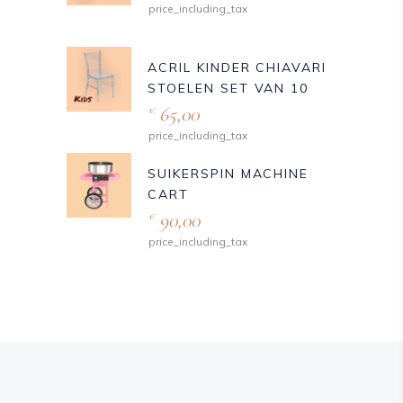
price_including_tax
ACRIL KINDER CHIAVARI
STOELEN SET VAN 10
65,00
€
price_including_tax
SUIKERSPIN MACHINE
CART
90,00
€
price_including_tax