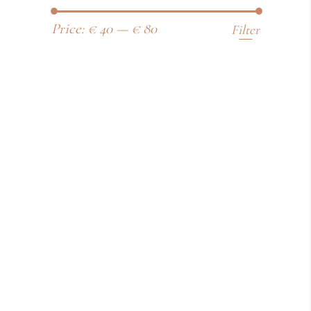
Price:
€ 40
—
€ 80
Filter