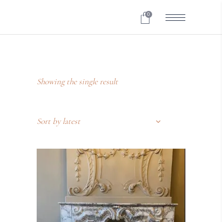
0
Showing the single result
Sort by latest