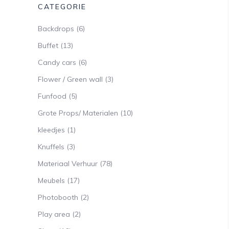
CATEGORIE
Backdrops
(6)
Buffet
(13)
Candy cars
(6)
Flower / Green wall
(3)
Funfood
(5)
Grote Props/ Materialen
(10)
kleedjes
(1)
Knuffels
(3)
Materiaal Verhuur
(78)
Meubels
(17)
Photobooth
(2)
Play area
(2)