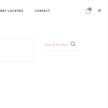
0
EEST LOCATIES
CONTACT