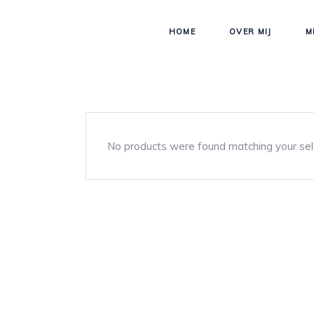
HOME
OVER MIJ
M
No products were found matching your sel