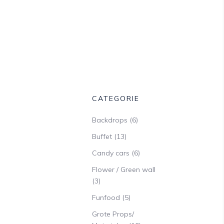
CATEGORIE
Backdrops
(6)
Buffet
(13)
Candy cars
(6)
Flower / Green wall
(3)
Funfood
(5)
Grote Props/