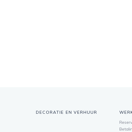
DECORATIE EN VERHUUR
WER
Reserv
Betali