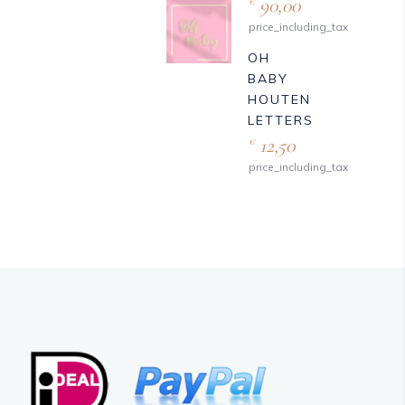
90,00
€
price_including_tax
OH
BABY
HOUTEN
LETTERS
12,50
€
price_including_tax