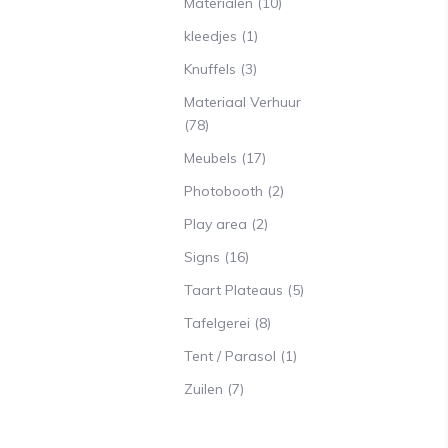
Materialen
(10)
kleedjes
(1)
Knuffels
(3)
Materiaal Verhuur
(78)
Meubels
(17)
Photobooth
(2)
Play area
(2)
Signs
(16)
Taart Plateaus
(5)
Tafelgerei
(8)
Tent / Parasol
(1)
Zuilen
(7)