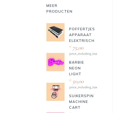
MEER
PRODUCTEN
POFFERTJES
APPARAAT
ELEKTRISCH
75,00
€
price_including_tax
BARBIE
NEON
LIGHT
50,00
€
price_including_tax
SUIKERSPIN
MACHINE
CART