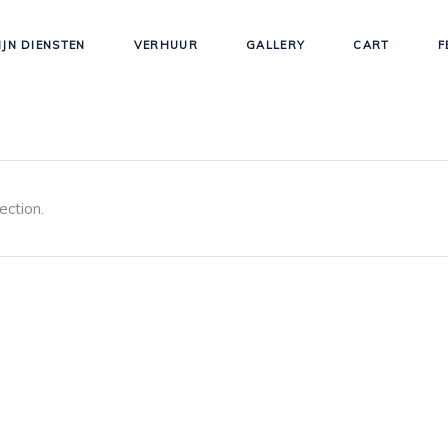
IJN DIENSTEN
VERHUUR
GALLERY
CART
F
ection.