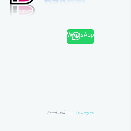
WhatsApp
Facebook
Instagram