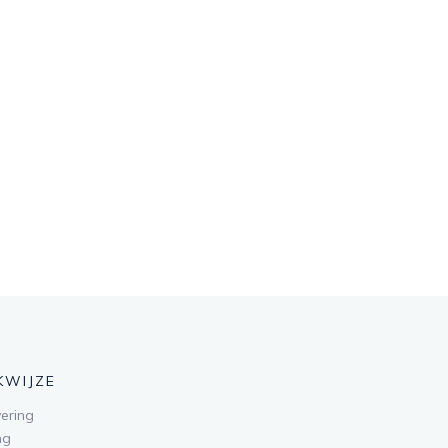
KWIJZE
ering
ng