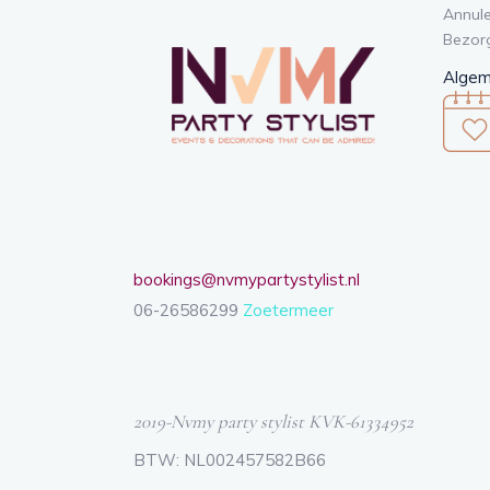
Annule
Bezor
Algem
bookings@nvmypartystylist.nl
06-26586299
Zoetermeer
2019-Nvmy party stylist KVK-61334952
BTW: NL002457582B66