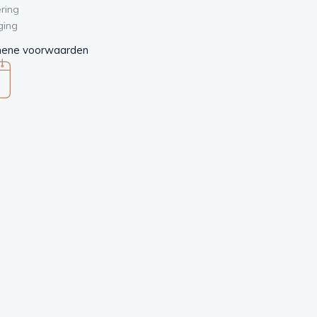
ring
ging
ene voorwaarden